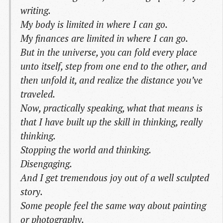
writing.
My body is limited in where I can go.
My finances are limited in where I can go.
But in the universe, you can fold every place
unto itself, step from one end to the other, and
then unfold it, and realize the distance you’ve
traveled.
Now, practically speaking, what that means is
that I have built up the skill in thinking, really
thinking.
Stopping the world and thinking.
Disengaging.
And I get tremendous joy out of a well sculpted
story.
Some people feel the same way about painting
or photography.