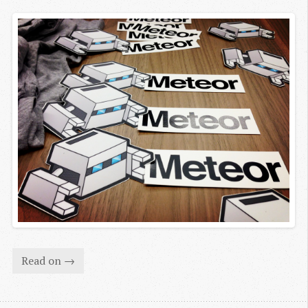
Read on →