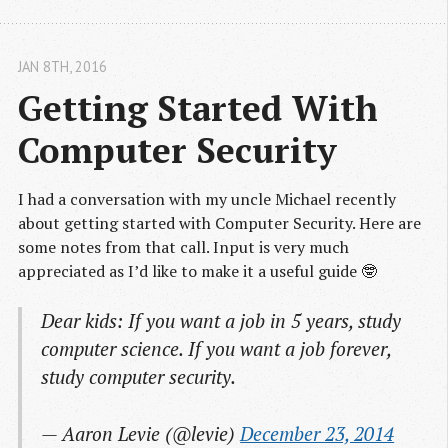
JAN 8
TH
, 2016
Getting Started With 
Computer Security
I had a conversation with my uncle Michael recently
about getting started with Computer Security. Here are
some notes from that call. Input is very much
appreciated as I’d like to make it a useful guide 🤓
Dear kids: If you want a job in 5 years, study
computer science. If you want a job forever,
study computer security.
— Aaron Levie (@levie)
December 23, 2014