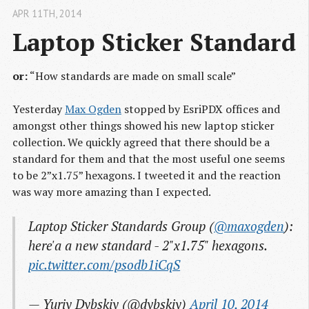
APR 11
TH
, 2014
Laptop Sticker Standard
or:
“How standards are made on small scale”
Yesterday
Max Ogden
stopped by EsriPDX offices and
amongst other things showed his new laptop sticker
collection. We quickly agreed that there should be a
standard for them and that the most useful one seems
to be 2”x1.75” hexagons. I tweeted it and the reaction
was way more amazing than I expected.
Laptop Sticker Standards Group (
@maxogden
):
here'a a new standard - 2"x1.75" hexagons.
pic.twitter.com/psodb1iCqS
— Yuriy Dybskiy (@dybskiy)
April 10, 2014