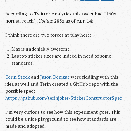
According to Twitter Analytics this tweet had “160x
normal reach” (
Update
285x as of Apr. 14).
I think there are two forces at play here:
Max is undeniably awesome.
Laptop sticker sizes are indeed in need of some
standards.
Terin Stock
and
Jason Denizac
were fiddling with this
idea as well and Terin created a GitHub repo with the
possible spec:
https://github.com/terinjokes/StickerConstructorSpec
I’m very curious to see how this experiment goes. This
could be a nice playground to see how standards are
made and adopted.