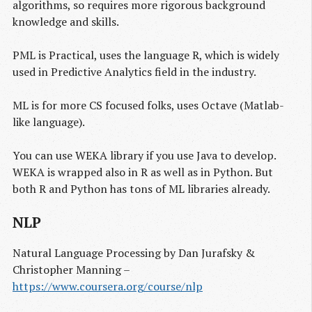
algorithms, so requires more rigorous background
knowledge and skills.
PML is Practical, uses the language R, which is widely
used in Predictive Analytics field in the industry.
ML is for more CS focused folks, uses Octave (Matlab-
like language).
You can use WEKA library if you use Java to develop.
WEKA is wrapped also in R as well as in Python. But
both R and Python has tons of ML libraries already.
NLP
Natural Language Processing by Dan Jurafsky &
Christopher Manning –
https://www.coursera.org/course/nlp