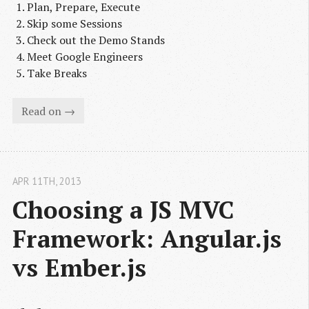
Plan, Prepare, Execute
Skip some Sessions
Check out the Demo Stands
Meet Google Engineers
Take Breaks
Read on →
APR 11
TH
, 2013
Choosing a JS MVC 
Framework: Angular.js 
vs Ember.js