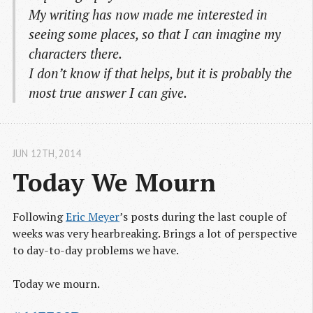
My writing has now made me interested in
seeing some places, so that I can imagine my
characters there.
I don’t know if that helps, but it is probably the
most true answer I can give.
JUN 12
TH
, 2014
Today We Mourn
Following
Eric Meyer
’s posts during the last couple of
weeks was very hearbreaking. Brings a lot of perspective
to day-to-day problems we have.
Today we mourn.