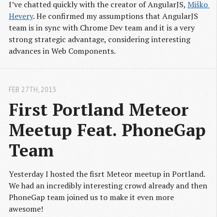
I’ve chatted quickly with the creator of AngularJS,
Miško 
Hevery
. He confirmed my assumptions that AngularJS
team is in sync with Chrome Dev team and it is a very
strong strategic advantage, considering interesting
advances in Web Components.
FEB 27
TH
, 2013
First Portland Meteor 
Meetup Feat. PhoneGap 
Team
Yesterday I hosted the fisrt Meteor meetup in Portland.
We had an incredibly interesting crowd already and then
PhoneGap team joined us to make it even more
awesome!