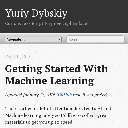
Yuriy Dybskiy
Curious JavaScript Engineer, @html5cat
JAN 8
TH
, 2016
Getting Started With 
Machine Learning
Updated January 17, 2016 (
GitHub
repo if you prefer)
There’s a been a lot of attention directed to AI and
Machine learning lately so I’d like to collect great
materials to get you up to speed.