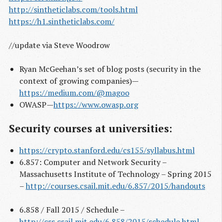
http://sintheticlabs.com/tools.html
https://h1.sintheticlabs.com/
//update via Steve Woodrow
Ryan McGeehan’s set of blog posts (security in the
context of growing companies) —
https://medium.com/@magoo
OWASP —
https://www.owasp.org
Security courses at universities:
https://crypto.stanford.edu/cs155/syllabus.html
6.857: Computer and Network Security –
Massachusetts Institute of Technology – Spring 2015
–
http://courses.csail.mit.edu/6.857/2015/handouts
6.858 / Fall 2015 / Schedule –
http://css.csail.mit.edu/6.858/2015/schedule.html