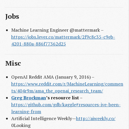
Jobs
Machine Learning Engineer @mattermark –
https://jobs.lever.co/mattermark/2f9c8c35-c9eb-
4201-880a-886f77362d25
Misc
OpenAI Reddit AMA (January 9, 2016) –
https://www.reddit.com/r/MachineLearning/commen
ts/404r9m/ama_the_openai_research_team/
Greg Brockman
’s resource list
–
https://github.com/gdb/kaggle#resources-ive-been-
learning-from
Artificial Intelligence Weekly —
http://aiweekly.co/
0Looking