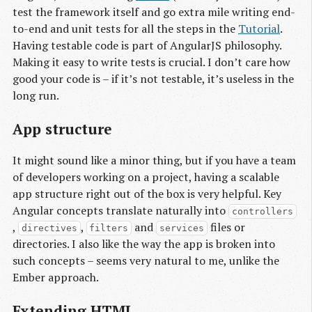
test the framework itself and go extra mile writing end-
to-end and unit tests for all the steps in the
Tutorial
.
Having testable code is part of AngularJS philosophy.
Making it easy to write tests is crucial. I don’t care how
good your code is – if it’s not testable, it’s useless in the
long run.
App structure
It might sound like a minor thing, but if you have a team
of developers working on a project, having a scalable
app structure right out of the box is very helpful. Key
Angular concepts translate naturally into
controllers
,
,
and
files or
directives
filters
services
directories. I also like the way the app is broken into
such concepts – seems very natural to me, unlike the
Ember approach.
Extending HTML