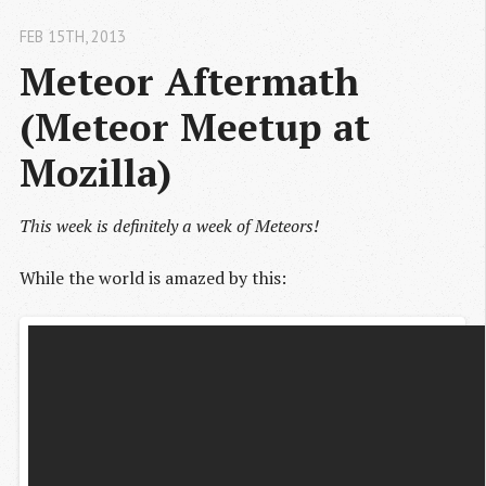
FEB 15
TH
, 2013
Meteor Aftermath 
(Meteor Meetup at 
Mozilla)
This week is definitely a week of Meteors!
While the world is amazed by this: