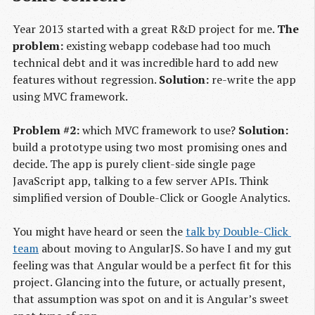
Year 2013 started with a great R&D project for me.
The
problem:
existing webapp codebase had too much
technical debt and it was incredible hard to add new
features without regression.
Solution:
re-write the app
using MVC framework.
Problem #2:
which MVC framework to use?
Solution:
build a prototype using two most promising ones and
decide. The app is purely client-side single page
JavaScript app, talking to a few server APIs. Think
simplified version of Double-Click or Google Analytics.
You might have heard or seen the
talk by Double-Click 
team
about moving to AngularJS. So have I and my gut
feeling was that Angular would be a perfect fit for this
project. Glancing into the future, or actually present,
that assumption was spot on and it is Angular’s sweet