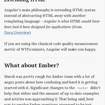
Angular’s main philosophy is extending HTML syntax
instead of abstracting HTML away with another
templating language –
Angular is what HTML would have
been had it been designed for applications
(from
Docs/Overview
)
If you are using the classical code quality measurement
metric of WTFs/minute, Angular will make you happy.
What about Ember?
March was pretty rough for Ember team with a lot of
angry posts about how confusing and hard it is getting
started with it. Significant changes to the
didn’t
router
help that either and the amount of up to date examples
and articles was approaching 0. That being said, best
way to resolve Ember questions appeared to be just