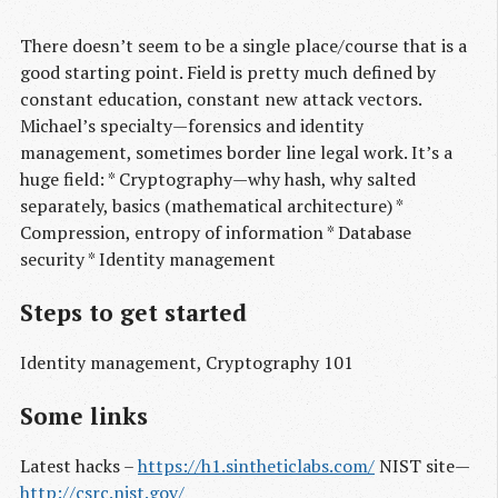
There doesn’t seem to be a single place/course that is a
good starting point. Field is pretty much defined by
constant education, constant new attack vectors.
Michael’s specialty — forensics and identity
management, sometimes border line legal work. It’s a
huge field: * Cryptography — why hash, why salted
separately, basics (mathematical architecture) *
Compression, entropy of information * Database
security * Identity management
Steps to get started
Identity management, Cryptography 101
Some links
Latest hacks –
https://h1.sintheticlabs.com/
NIST site —
http://csrc.nist.gov/