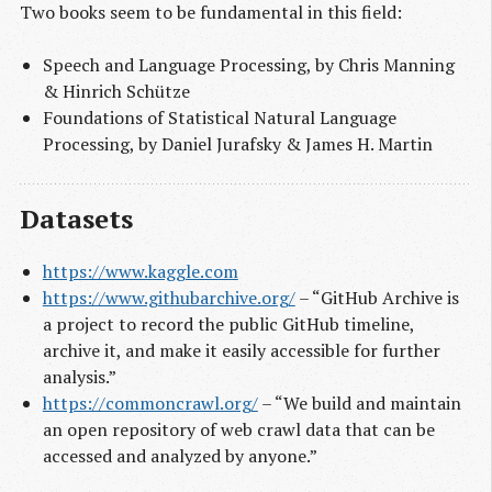
Two books seem to be fundamental in this field:
Speech and Language Processing, by Chris Manning
& Hinrich Schütze
Foundations of Statistical Natural Language
Processing, by Daniel Jurafsky & James H. Martin
Datasets
https://www.kaggle.com
https://www.githubarchive.org/
– “GitHub Archive is
a project to record the public GitHub timeline,
archive it, and make it easily accessible for further
analysis.”
https://commoncrawl.org/
– “We build and maintain
an open repository of web crawl data that can be
accessed and analyzed by anyone.”