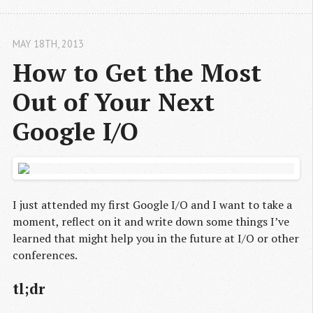
MAY 18
TH
, 2013
How to Get the Most 
Out of Your Next 
Google I/O
I just attended my first Google I/O and I want to take a
moment, reflect on it and write down some things I’ve
learned that might help you in the future at I/O or other
conferences.
tl;dr