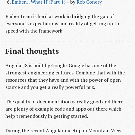
Ember… What If (Part 1)
– by
Rob Conery
Ember team is hard at work in bridging the gap of
everyone’s expectations and reality of getting up to
speed with the framework.
Final thoughts
AngularJS is built by Google. Google has one of the
strongest engineering cultures. Combine that with the
resources that they have and with the power of open
source and you get a really powerful mix.
The quality of documentation is really good and there
are plenty of example code and apps out there which
help tremendously in getting started.
During the recent Angular meetup in Mountain View