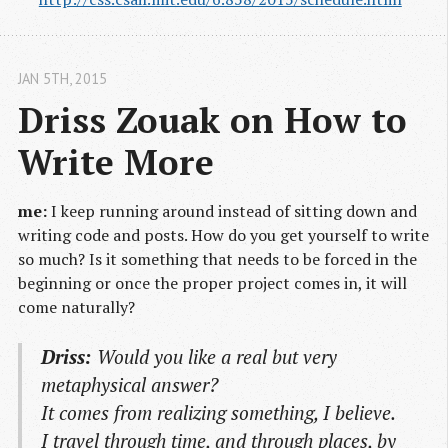
JAN 5
TH
, 2015
Driss Zouak on How to 
Write More
me:
I keep running around instead of sitting down and
writing code and posts. How do you get yourself to write
so much? Is it something that needs to be forced in the
beginning or once the proper project comes in, it will
come naturally?
Driss:
Would you like a real but very
metaphysical answer?
It comes from realizing something, I believe.
I travel through time, and through places, by