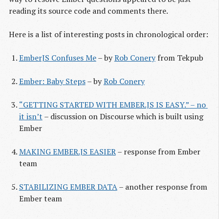
reading its source code and comments there.
Here is a list of interesting posts in chronological order:
EmberJS Confuses Me
– by
Rob Conery
from Tekpub
Ember: Baby Steps
– by
Rob Conery
“GETTING STARTED WITH EMBER.JS IS EASY.” – no 
it isn’t
– discussion on Discourse which is built using
Ember
MAKING EMBER.JS EASIER
– response from Ember
team
STABILIZING EMBER DATA
– another response from
Ember team