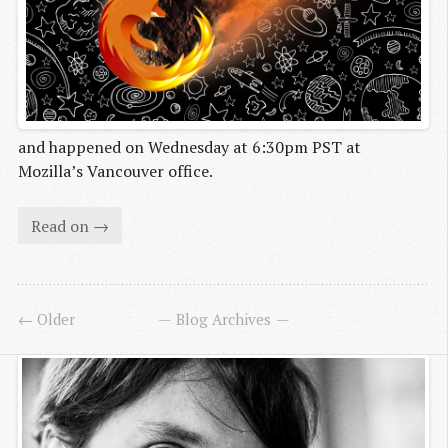
and happened on Wednesday at 6:30pm PST at
Mozilla’s Vancouver office.
Read on →
← Older
Blog Archives