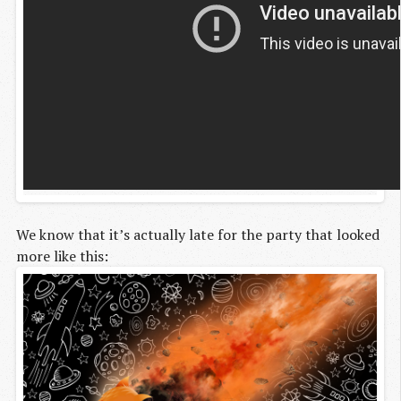
We know that it’s actually late for the party that looked
more like this: