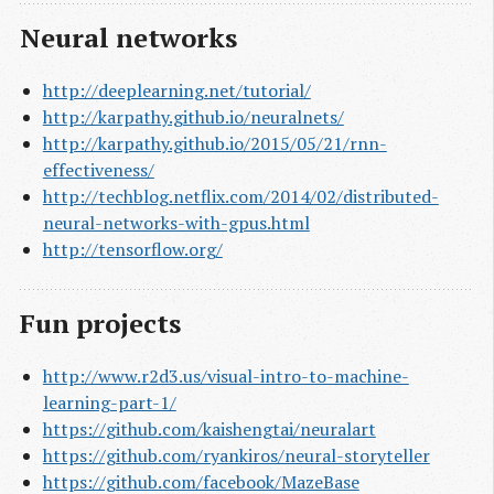
Neural networks
http://deeplearning.net/tutorial/
http://karpathy.github.io/neuralnets/
http://karpathy.github.io/2015/05/21/rnn-
effectiveness/
http://techblog.netflix.com/2014/02/distributed-
neural-networks-with-gpus.html
http://tensorflow.org/
Fun projects
http://www.r2d3.us/visual-intro-to-machine-
learning-part-1/
https://github.com/kaishengtai/neuralart
https://github.com/ryankiros/neural-storyteller
https://github.com/facebook/MazeBase