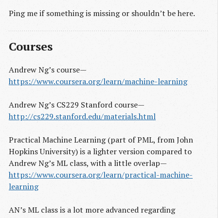
Ping me if something is missing or shouldn’t be here.
Courses
Andrew Ng’s course —
https://www.coursera.org/learn/machine-learning
Andrew Ng’s CS229 Stanford course —
http://cs229.stanford.edu/materials.html
Practical Machine Learning (part of PML, from John
Hopkins University) is a lighter version compared to
Andrew Ng’s ML class, with a little overlap —
https://www.coursera.org/learn/practical-machine-
learning
AN’s ML class is a lot more advanced regarding