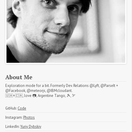
About Me
Exploration mode for a bit. Formerly Dev. Relations @Lyft, @ParseIt +
@Facebook, @meteorjs, @IBMcloudant.
🇺🇦+🇨🇦, love 📷, Argentine Tango, 🎾, 🏹
GitHub:
Code
Instagram:
Photos
LinkedIn:
Yuriy Dybskiy