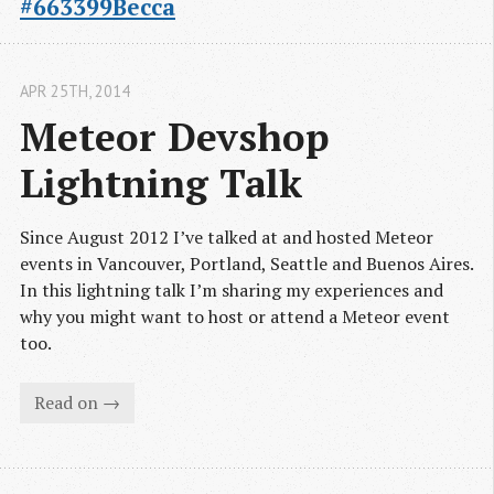
#663399Becca
APR 25
TH
, 2014
Meteor Devshop 
Lightning Talk
Since August 2012 I’ve talked at and hosted Meteor
events in Vancouver, Portland, Seattle and Buenos Aires.
In this lightning talk I’m sharing my experiences and
why you might want to host or attend a Meteor event
too.
Read on →