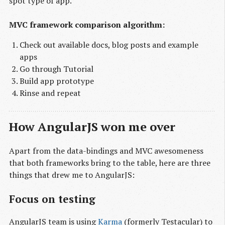
spot type of app.
MVC framework comparison algorithm:
Check out available docs, blog posts and example
apps
Go through Tutorial
Build app prototype
Rinse and repeat
How AngularJS won me over
Apart from the data-bindings and MVC awesomeness
that both frameworks bring to the table, here are three
things that drew me to AngularJS:
Focus on testing
AngularJS team is using
Karma
(formerly Testacular) to