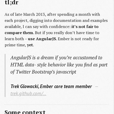
tl;dr
As of late March 2013, after spending a month with
each project, digging into documentation and examples
available, I can say with confidence:
it’s not fair to
compare them
. But if you really don’t have time to
learn both –
use AngularJS
. Ember is not ready for
prime time,
yet
.
AngularJS is a dream if you’re accustomed to
HTML data- style behavior like you find as part
of Twitter Bootstrap’s javascript
Trek Glowacki, Ember core team member
trek.github.com/…
Some context